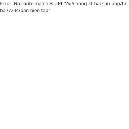
Error: No route matches URL "/vi/chong-kt-hai-san-bhp/tin-
bai/7234/ban-bien-tap"