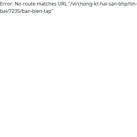
Error: No route matches URL "/vi/chong-kt-hai-san-bhp/tin-
bai/7235/ban-bien-tap"