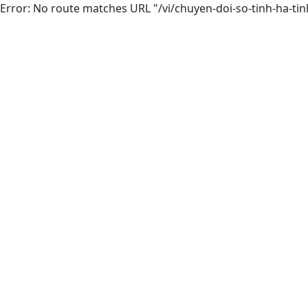
Error: No route matches URL "/vi/chuyen-doi-so-tinh-ha-tin