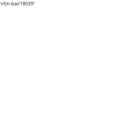
h/tin-bai/18039"