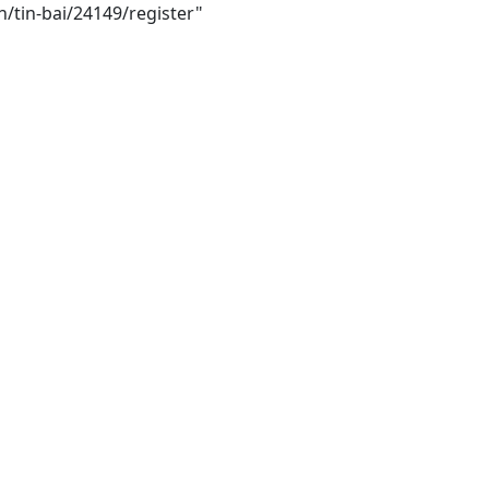
h/tin-bai/24149/register"