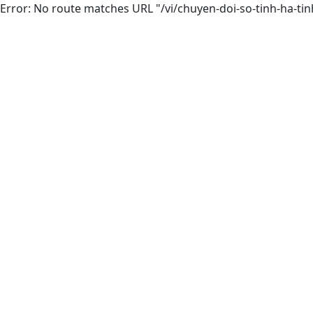
Error: No route matches URL "/vi/chuyen-doi-so-tinh-ha-tin