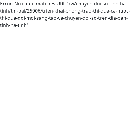
Error: No route matches URL "/vi/chuyen-doi-so-tinh-ha-
tinh/tin-bai/25006/trien-khai-phong-trao-thi-dua-ca-nuoc-
thi-dua-doi-moi-sang-tao-va-chuyen-doi-so-tren-dia-ban-
tinh-ha-tinh"