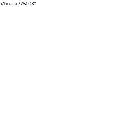
h/tin-bai/25008"