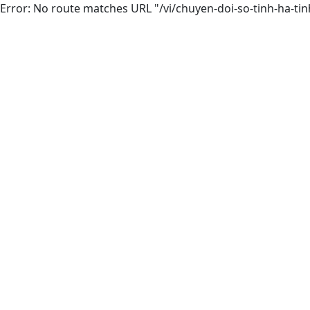
Error: No route matches URL "/vi/chuyen-doi-so-tinh-ha-tin