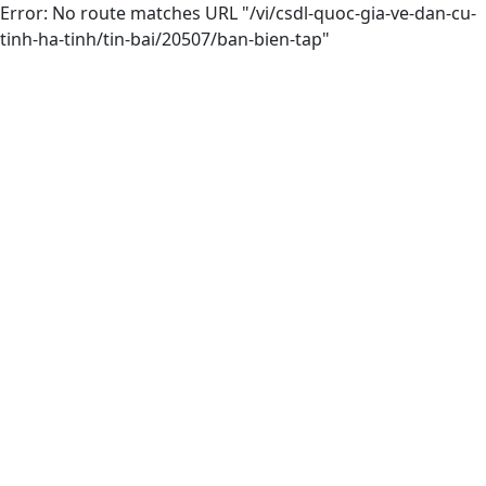
Error: No route matches URL "/vi/csdl-quoc-gia-ve-dan-cu-
tinh-ha-tinh/tin-bai/20507/ban-bien-tap"