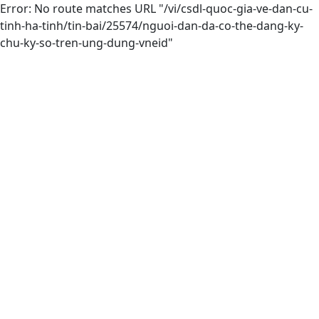
Error: No route matches URL "/vi/csdl-quoc-gia-ve-dan-cu-
tinh-ha-tinh/tin-bai/25574/nguoi-dan-da-co-the-dang-ky-
chu-ky-so-tren-ung-dung-vneid"