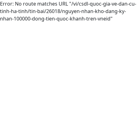
Error: No route matches URL "/vi/csdl-quoc-gia-ve-dan-cu-
tinh-ha-tinh/tin-bai/26018/nguyen-nhan-kho-dang-ky-
nhan-100000-dong-tien-quoc-khanh-tren-vneid"