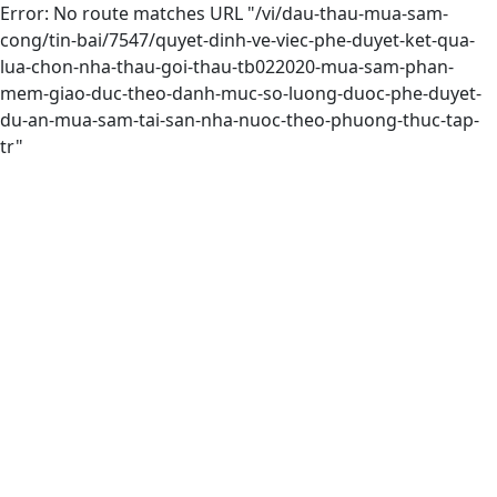
Error: No route matches URL "/vi/dau-thau-mua-sam-
cong/tin-bai/7547/quyet-dinh-ve-viec-phe-duyet-ket-qua-
lua-chon-nha-thau-goi-thau-tb022020-mua-sam-phan-
mem-giao-duc-theo-danh-muc-so-luong-duoc-phe-duyet-
du-an-mua-sam-tai-san-nha-nuoc-theo-phuong-thuc-tap-
tr"