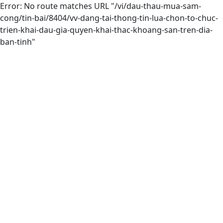
Error: No route matches URL "/vi/dau-thau-mua-sam-
cong/tin-bai/8404/vv-dang-tai-thong-tin-lua-chon-to-chuc-
trien-khai-dau-gia-quyen-khai-thac-khoang-san-tren-dia-
ban-tinh"