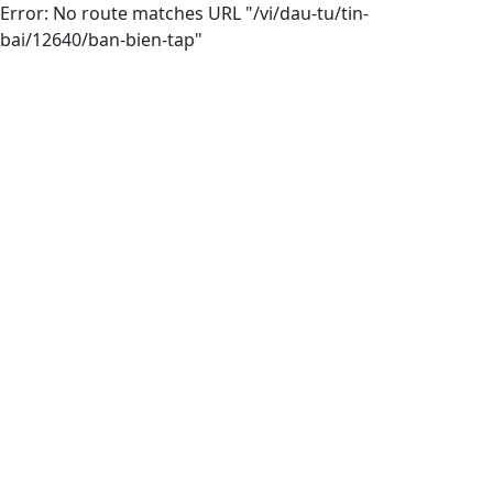
Error: No route matches URL "/vi/dau-tu/tin-
bai/12640/ban-bien-tap"