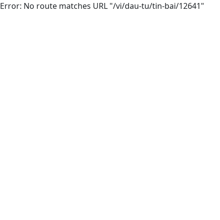
Error: No route matches URL "/vi/dau-tu/tin-bai/12641"