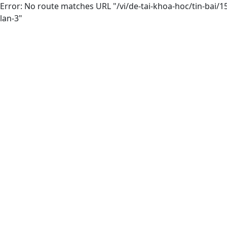
Error: No route matches URL "/vi/de-tai-khoa-hoc/tin-bai
lan-3"