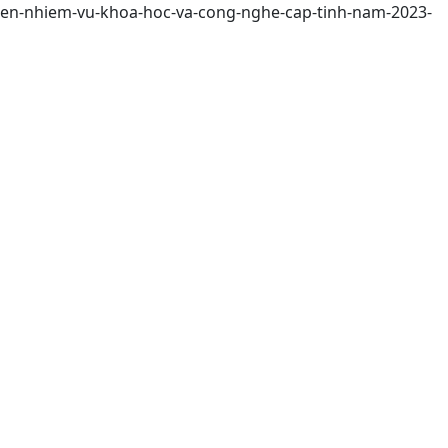
-hien-nhiem-vu-khoa-hoc-va-cong-nghe-cap-tinh-nam-2023-