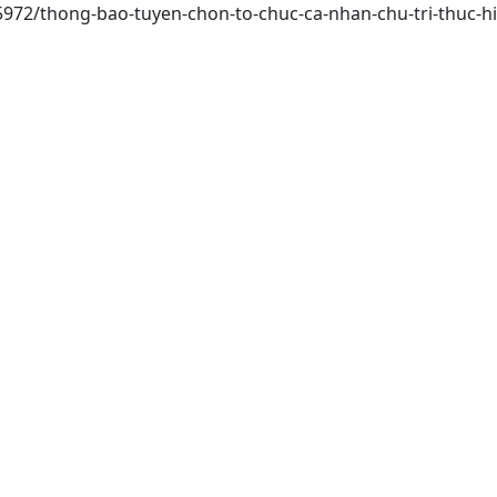
/15972/thong-bao-tuyen-chon-to-chuc-ca-nhan-chu-tri-thuc