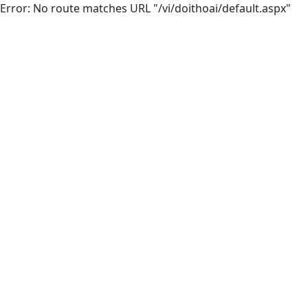
Error: No route matches URL "/vi/doithoai/default.aspx"