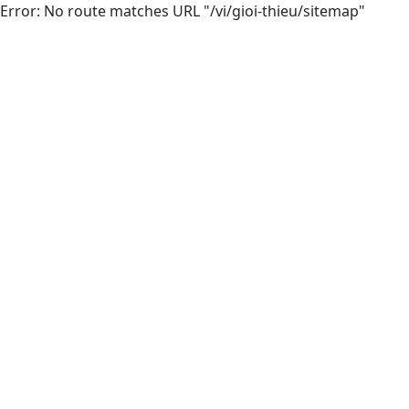
Error: No route matches URL "/vi/gioi-thieu/sitemap"