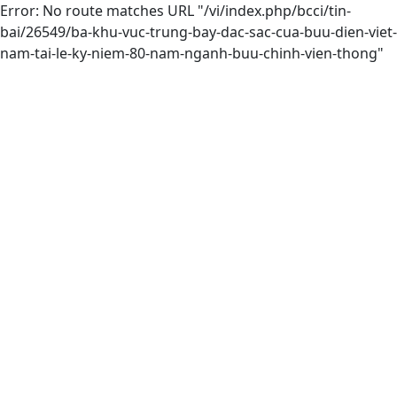
Error: No route matches URL "/vi/index.php/bcci/tin-
bai/26549/ba-khu-vuc-trung-bay-dac-sac-cua-buu-dien-viet-
nam-tai-le-ky-niem-80-nam-nganh-buu-chinh-vien-thong"