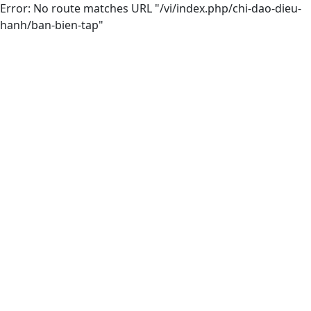
Error: No route matches URL "/vi/index.php/chi-dao-dieu-
hanh/ban-bien-tap"