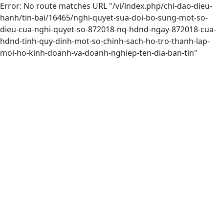
Error: No route matches URL "/vi/index.php/chi-dao-dieu-
hanh/tin-bai/16465/nghi-quyet-sua-doi-bo-sung-mot-so-
dieu-cua-nghi-quyet-so-872018-nq-hdnd-ngay-872018-cua-
hdnd-tinh-quy-dinh-mot-so-chinh-sach-ho-tro-thanh-lap-
moi-ho-kinh-doanh-va-doanh-nghiep-ten-dia-ban-tin"