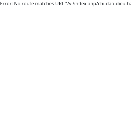
Error: No route matches URL "/vi/index.php/chi-dao-dieu-h