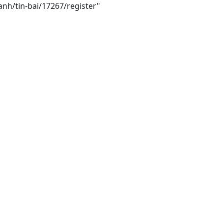
anh/tin-bai/17267/register"