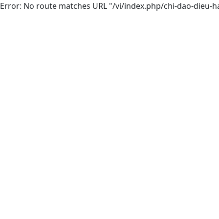
Error: No route matches URL "/vi/index.php/chi-dao-dieu-h