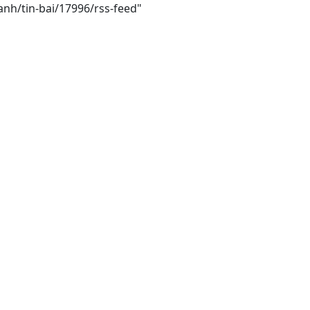
anh/tin-bai/17996/rss-feed"