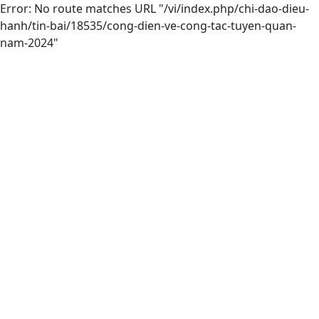
Error: No route matches URL "/vi/index.php/chi-dao-dieu-
hanh/tin-bai/18535/cong-dien-ve-cong-tac-tuyen-quan-
nam-2024"