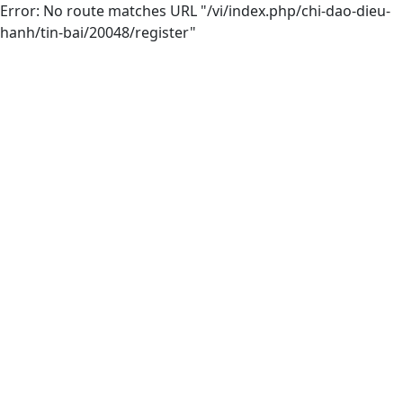
Error: No route matches URL "/vi/index.php/chi-dao-dieu-
hanh/tin-bai/20048/register"