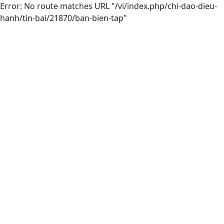
Error: No route matches URL "/vi/index.php/chi-dao-dieu-
hanh/tin-bai/21870/ban-bien-tap"