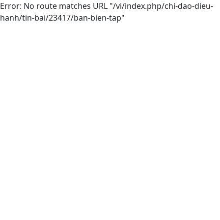
Error: No route matches URL "/vi/index.php/chi-dao-dieu-
hanh/tin-bai/23417/ban-bien-tap"