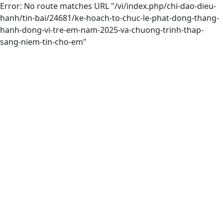
Error: No route matches URL "/vi/index.php/chi-dao-dieu-
hanh/tin-bai/24681/ke-hoach-to-chuc-le-phat-dong-thang-
hanh-dong-vi-tre-em-nam-2025-va-chuong-trinh-thap-
sang-niem-tin-cho-em"