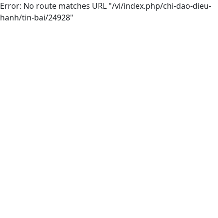
Error: No route matches URL "/vi/index.php/chi-dao-dieu-
hanh/tin-bai/24928"