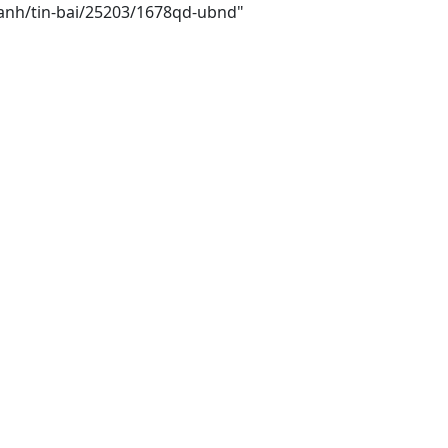
hanh/tin-bai/25203/1678qd-ubnd"