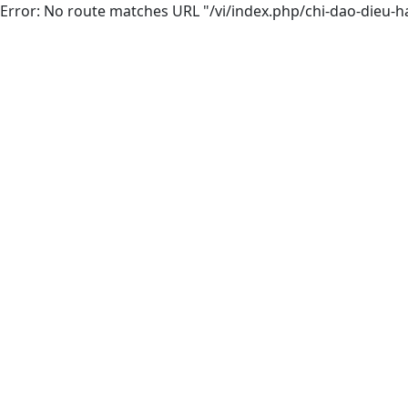
Error: No route matches URL "/vi/index.php/chi-dao-dieu-