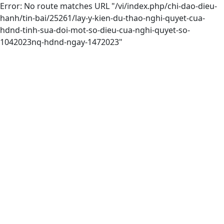
Error: No route matches URL "/vi/index.php/chi-dao-dieu-
hanh/tin-bai/25261/lay-y-kien-du-thao-nghi-quyet-cua-
hdnd-tinh-sua-doi-mot-so-dieu-cua-nghi-quyet-so-
1042023nq-hdnd-ngay-1472023"