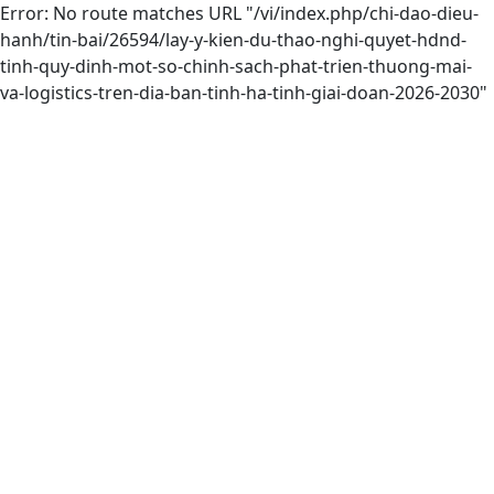
Error: No route matches URL "/vi/index.php/chi-dao-dieu-
hanh/tin-bai/26594/lay-y-kien-du-thao-nghi-quyet-hdnd-
tinh-quy-dinh-mot-so-chinh-sach-phat-trien-thuong-mai-
va-logistics-tren-dia-ban-tinh-ha-tinh-giai-doan-2026-2030"