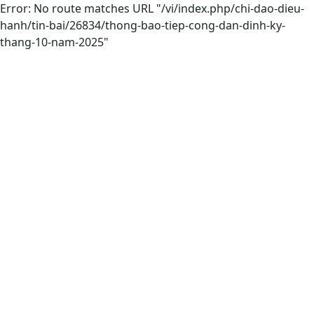
Error: No route matches URL "/vi/index.php/chi-dao-dieu-
hanh/tin-bai/26834/thong-bao-tiep-cong-dan-dinh-ky-
thang-10-nam-2025"