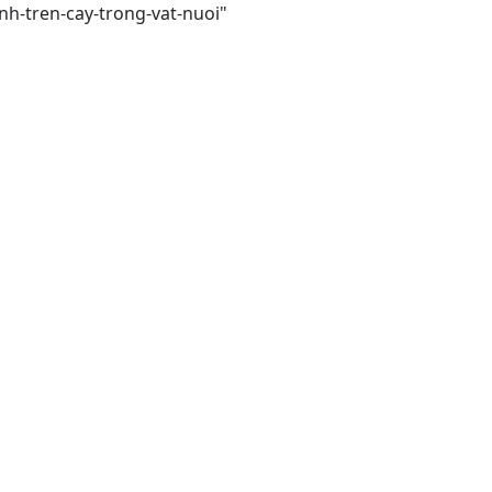
nh-tren-cay-trong-vat-nuoi"