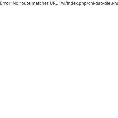
Error: No route matches URL "/vi/index.php/chi-dao-dieu-