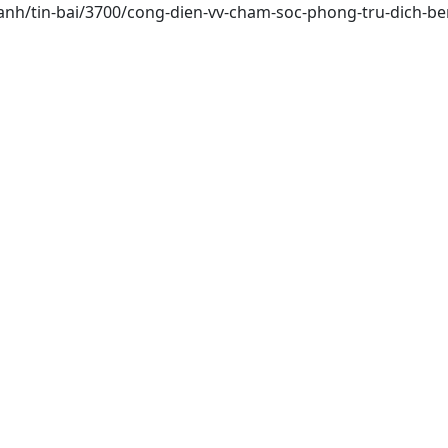
hanh/tin-bai/3700/cong-dien-vv-cham-soc-phong-tru-dich-be