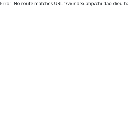
Error: No route matches URL "/vi/index.php/chi-dao-dieu-