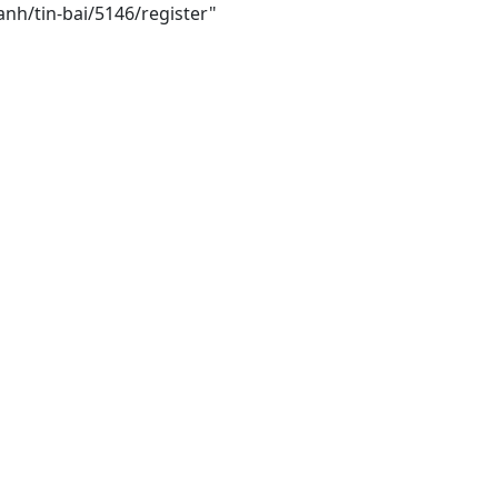
anh/tin-bai/5146/register"