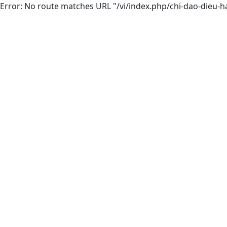
Error: No route matches URL "/vi/index.php/chi-dao-dieu-h