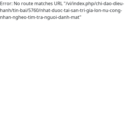
Error: No route matches URL "/vi/index.php/chi-dao-dieu-
hanh/tin-bai/5760/nhat-duoc-tai-san-tri-gia-lon-nu-cong-
nhan-ngheo-tim-tra-nguoi-danh-mat"