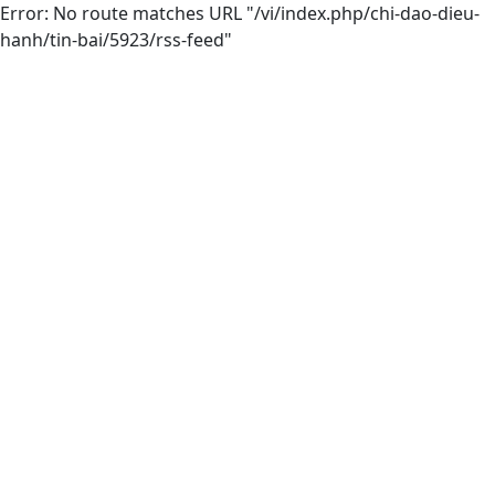
Error: No route matches URL "/vi/index.php/chi-dao-dieu-
hanh/tin-bai/5923/rss-feed"