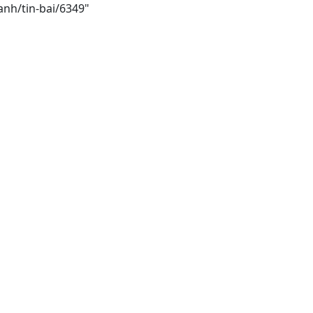
anh/tin-bai/6349"