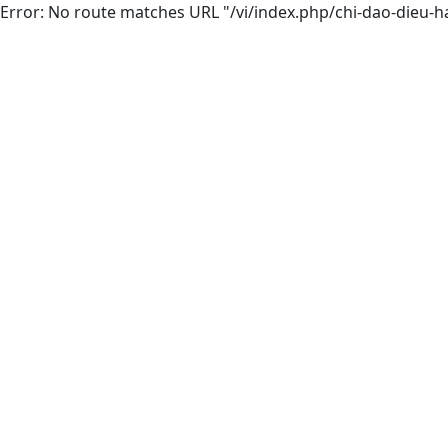
Error: No route matches URL "/vi/index.php/chi-dao-dieu-h