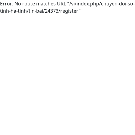
Error: No route matches URL "/vi/index.php/chuyen-doi-so-
tinh-ha-tinh/tin-bai/24373/register"