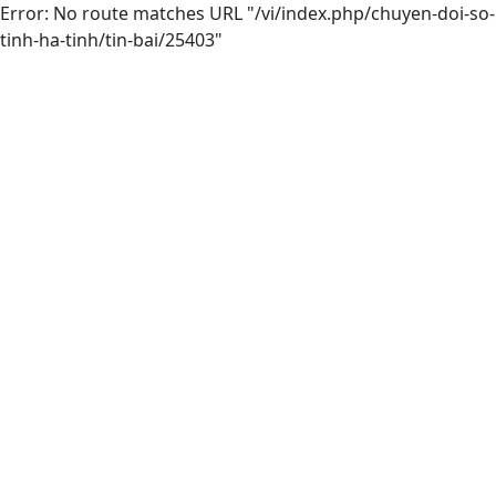
Error: No route matches URL "/vi/index.php/chuyen-doi-so-
tinh-ha-tinh/tin-bai/25403"