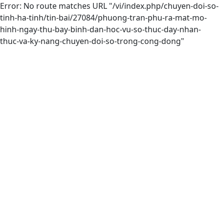
Error: No route matches URL "/vi/index.php/chuyen-doi-so-
tinh-ha-tinh/tin-bai/27084/phuong-tran-phu-ra-mat-mo-
hinh-ngay-thu-bay-binh-dan-hoc-vu-so-thuc-day-nhan-
thuc-va-ky-nang-chuyen-doi-so-trong-cong-dong"