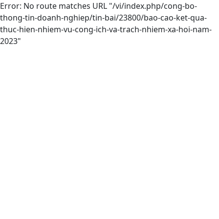
Error: No route matches URL "/vi/index.php/cong-bo-
thong-tin-doanh-nghiep/tin-bai/23800/bao-cao-ket-qua-
thuc-hien-nhiem-vu-cong-ich-va-trach-nhiem-xa-hoi-nam-
2023"