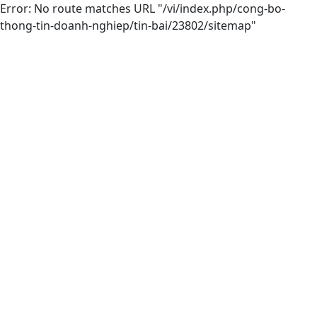
Error: No route matches URL "/vi/index.php/cong-bo-
thong-tin-doanh-nghiep/tin-bai/23802/sitemap"