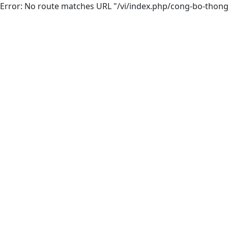
Error: No route matches URL "/vi/index.php/cong-bo-thong