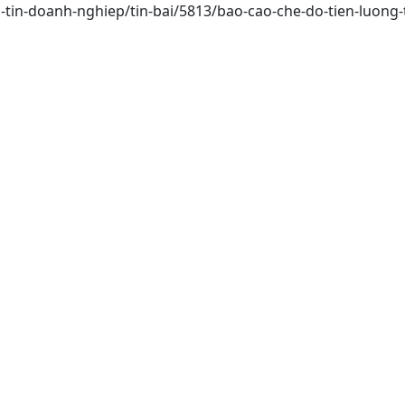
-tin-doanh-nghiep/tin-bai/5813/bao-cao-che-do-tien-luong