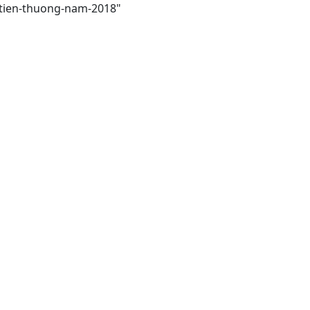
-tien-thuong-nam-2018"