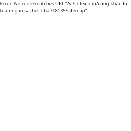
Error: No route matches URL "/vi/index.php/cong-khai-du-
toan-ngan-sach/tin-bai/18135/sitemap"