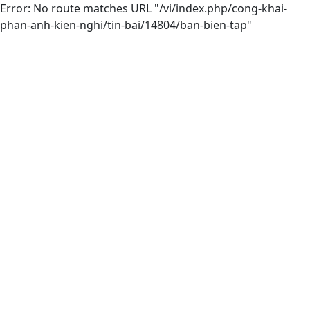
Error: No route matches URL "/vi/index.php/cong-khai-
phan-anh-kien-nghi/tin-bai/14804/ban-bien-tap"