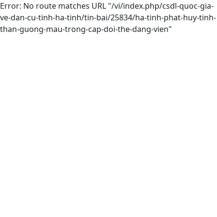
Error: No route matches URL "/vi/index.php/csdl-quoc-gia-
ve-dan-cu-tinh-ha-tinh/tin-bai/25834/ha-tinh-phat-huy-tinh-
than-guong-mau-trong-cap-doi-the-dang-vien"