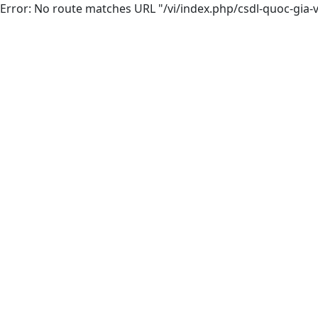
Error: No route matches URL "/vi/index.php/csdl-quoc-gia-