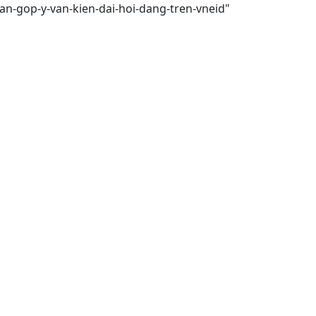
an-gop-y-van-kien-dai-hoi-dang-tren-vneid"