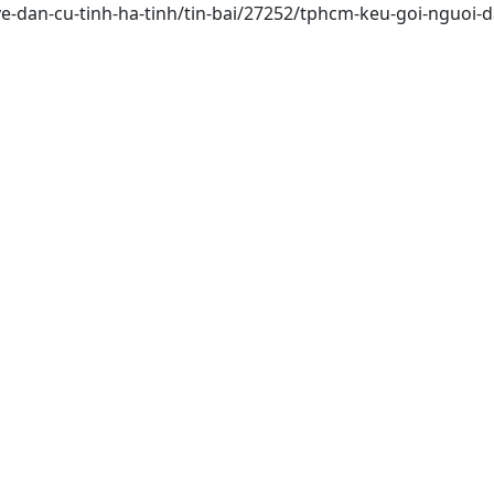
ve-dan-cu-tinh-ha-tinh/tin-bai/27252/tphcm-keu-goi-nguoi-d