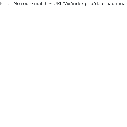
Error: No route matches URL "/vi/index.php/dau-thau-mua-