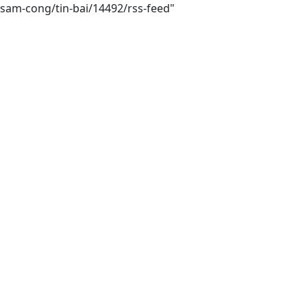
sam-cong/tin-bai/14492/rss-feed"