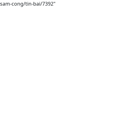
-sam-cong/tin-bai/7392"