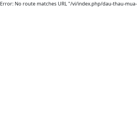
Error: No route matches URL "/vi/index.php/dau-thau-mua