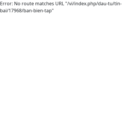
Error: No route matches URL "/vi/index.php/dau-tu/tin-
bai/17968/ban-bien-tap"